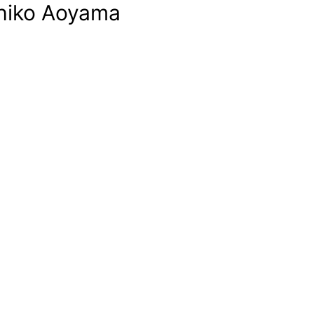
chiko Aoyama