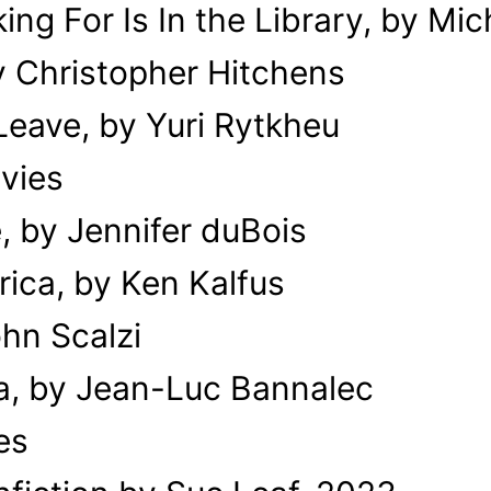
ng For Is In the Library, by Mi
y Christopher Hitchens
eave, by Yuri Rytkheu
vies
, by Jennifer duBois
erica, by Ken Kalfus
ohn Scalzi
a, by Jean-Luc Bannalec
es