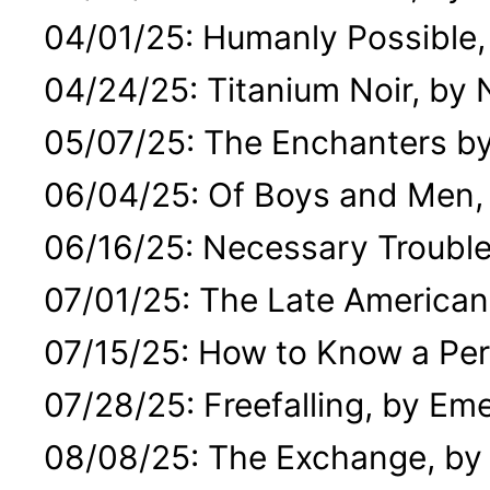
04/01/25: Humanly Possible,
04/24/25: Titanium Noir, by
05/07/25: The Enchanters by
06/04/25: Of Boys and Men, 
06/16/25: Necessary Trouble
07/01/25: The Late American
07/15/25: How to Know a Per
07/28/25: Freefalling, by 
08/08/25: The Exchange, by