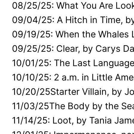
08/25/25: What You Are Looki
09/04/25: A Hitch in Time, b
09/19/25: When the Whales L
09/25/25: Clear, by Carys Da
10/01/25: The Last Language
10/10/25: 2 a.m. in Little Am
10/20/25Starter Villain, by J
11/03/25The Body by the Se
11/14/25: Loot, by Tania Jam