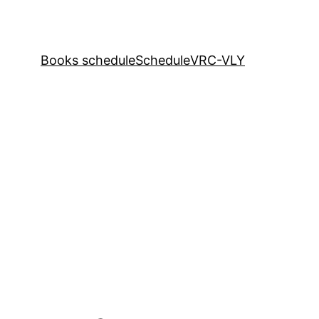
Books schedule
Schedule
VRC-VLY