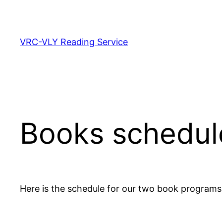
Skip
to
content
VRC-VLY Reading Service
Books schedul
Here is the schedule for our two book programs