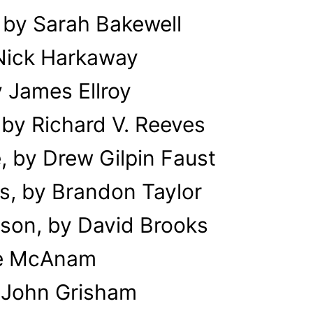
 by Sarah Bakewell
 Nick Harkaway
 James Ellroy
by Richard V. Reeves
, by Drew Gilpin Faust
s, by Brandon Taylor
son, by David Brooks
Eme McAnam
 John Grisham