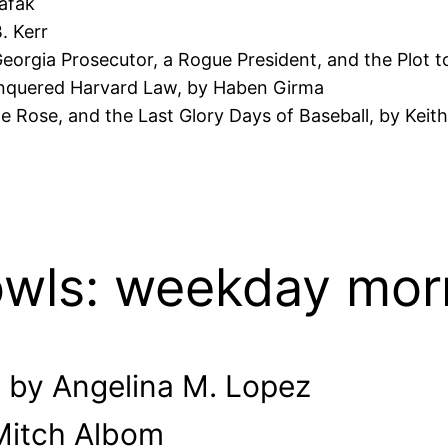
hafak
. Kerr
orgia Prosecutor, a Rogue President, and the Plot to
nquered Harvard Law, by Haben Girma
te Rose, and the Last Glory Days of Baseball, by Keith
owls: weekday mor
 by Angelina M. Lopez
 Mitch Albom