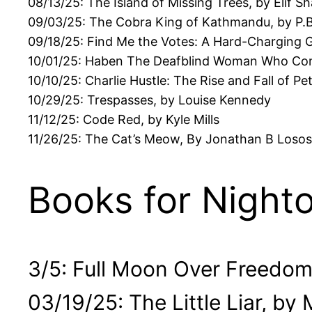
08/13/25: The Island of Missing Trees, by Elif S
09/03/25: The Cobra King of Kathmandu, by P.B
09/18/25: Find Me the Votes: A Hard-Charging Ge
10/01/25: Haben The Deafblind Woman Who Co
10/10/25: Charlie Hustle: The Rise and Fall of Pe
10/29/25: Trespasses, by Louise Kennedy
11/12/25: Code Red, by Kyle Mills
11/26/25: The Cat’s Meow, By Jonathan B Losos
Books for Night
3/5: Full Moon Over Freedom
03/19/25: The Little Liar, by