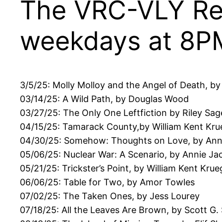
The VRC-VLY Rea
weekdays at 8P
3/5/25: Molly Molloy and the Angel of Death, by
03/14/25: A Wild Path, by Douglas Wood
03/27/25: The Only One Leftfiction by Riley Sag
04/15/25: Tamarack County,by William Kent Kru
04/30/25: Somehow: Thoughts on Love, by An
05/06/25: Nuclear War: A Scenario, by Annie J
05/21/25: Trickster’s Point, by William Kent Krue
06/06/25: Table for Two, by Amor Towles
07/02/25: The Taken Ones, by Jess Lourey
07/18/25: All the Leaves Are Brown, by Scott G.