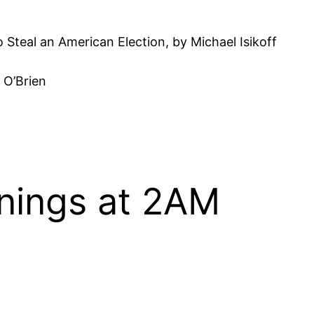
 Steal an American Election, by Michael Isikoff
 O’Brien
nings at 2AM