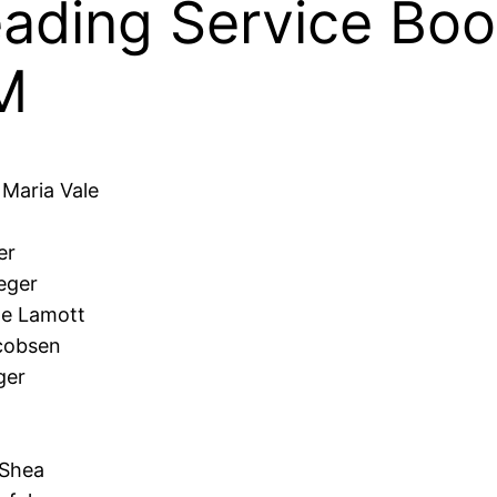
ding Service Book
M
 Maria Vale
er
eger
ne Lamott
acobsen
ger
 Shea